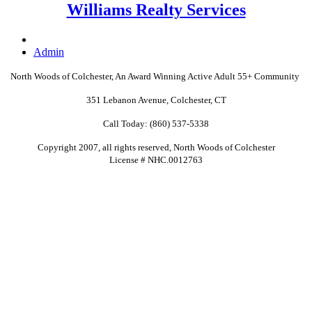
Williams Realty Services
Admin
North Woods of Colchester, An Award Winning Active Adult
55+
Community
351 Lebanon Avenue, Colchester, CT
Call Today: (860) 537-5338
Copyright 2007, all rights reserved, North Woods of Colchester
License # NHC.0012763