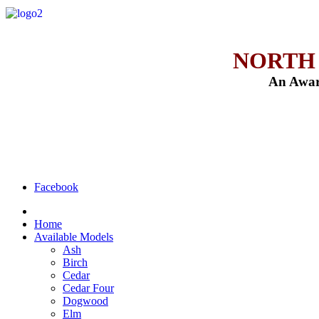
NORTH
An Awar
Facebook
Home
Available Models
Ash
Birch
Cedar
Cedar Four
Dogwood
Elm