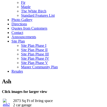
Fir
Maple
The White Birch
Standard Features List
Photo Gallery
Directions
Quotes from Customers
Contact
Announcements
Site Plan
Site Plan Phase I
Site Plan Phase II
Site Plan Phase III
Site Plan Phase IV
Site Plan Phase V
Master Community Plan
Resales
Ash
Click images for larger view
2073 Sq Ft of living space
2 car garage