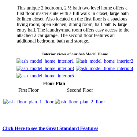
This unique 2 bedroom, 2 ½ bath two level home offers a
first floor master suite with a full walk-in closet, large bath
& linen closet. Also located on the first floor is a spacious
living room; open kitchen, dining room, half bath & large
entry hall. The laundry/mud room offers easy access to the
attached 2 car garage. The second floor features an
additional bedroom, bath and storage.
Interior views of our Ash Model Home
Floor Plan
First Floor
Second Floor
Click Here to see the Great Standard Features